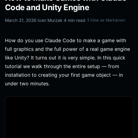
Code and Unity Engine
March 31, 2026
·
Ivan Murzak
·
4 min read
·
↧
View as Markdown
How do you use Claude Code to make a game with
full graphics and the full power of a real game engine
like Unity? It turns out it is very simple. In this quick
tutorial we walk through the entire setup — from
installation to creating your first game object — in
under two minutes.