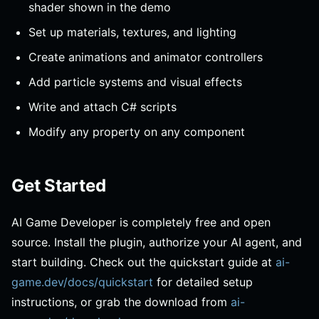
shader shown in the demo
Set up materials, textures, and lighting
Create animations and animator controllers
Add particle systems and visual effects
Write and attach C# scripts
Modify any property on any component
Get Started
AI Game Developer is completely free and open
source. Install the plugin, authorize your AI agent, and
start building. Check out the quickstart guide at
ai-
game.dev/docs/quickstart
for detailed setup
instructions, or grab the download from
ai-