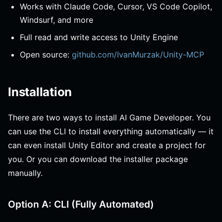
Works with Claude Code, Cursor, VS Code Copilot,
Windsurf, and more
Full read and write access to Unity Engine
Open source:
github.com/IvanMurzak/Unity-MCP
Installation
There are two ways to install AI Game Developer. You
can use the CLI to install everything automatically — it
can even install Unity Editor and create a project for
you. Or you can download the installer package
manually.
Option A: CLI (Fully Automated)