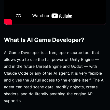
What Is AI Game Developer?
AI Game Developer is a free, open-source tool that
allows you to use the full power of Unity Engine —
and in the future Unreal Engine and Godot — with
Claude Code or any other AI agent. It is very flexible
and gives the AI full access to the engine itself. The AI
agent can read scene data, modify objects, create
shaders, and do literally anything the engine API
supports.