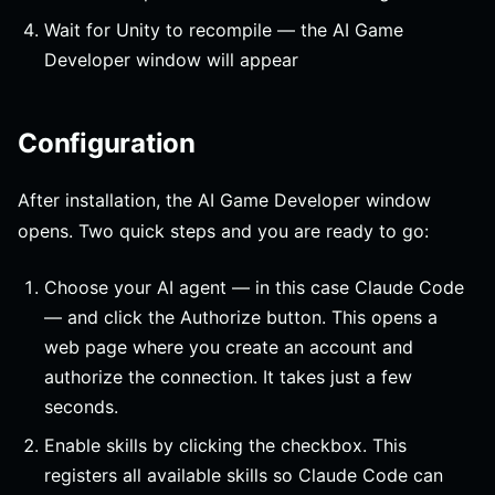
Wait for Unity to recompile — the AI Game
Developer window will appear
Configuration
After installation, the AI Game Developer window
opens. Two quick steps and you are ready to go:
Choose your AI agent — in this case Claude Code
— and click the Authorize button. This opens a
web page where you create an account and
authorize the connection. It takes just a few
seconds.
Enable skills by clicking the checkbox. This
registers all available skills so Claude Code can