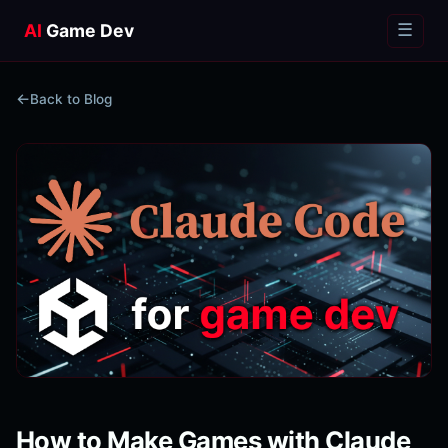
AI
Game Dev
☰
Back to Blog
How to Make Games with Claude