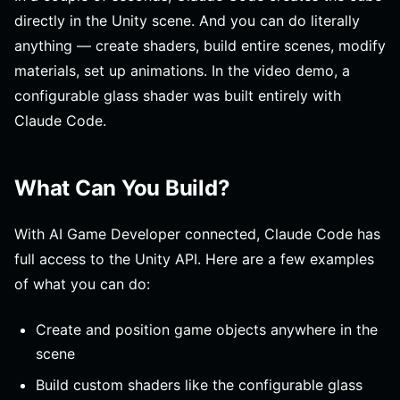
directly in the Unity scene. And you can do literally
anything — create shaders, build entire scenes, modify
materials, set up animations. In the video demo, a
configurable glass shader was built entirely with
Claude Code.
What Can You Build?
With AI Game Developer connected, Claude Code has
full access to the Unity API. Here are a few examples
of what you can do:
Create and position game objects anywhere in the
scene
Build custom shaders like the configurable glass