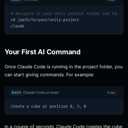
# Navigate to your Unity project folder and launch 
cd
 /path/to/your/unity-project

claude
Your First AI Command
Once Claude Code is running in the project folder, you
can start giving commands. For example:
Claude Code prompt
BASH
Copy
Create a cube at position 0, 3, 0
In a couple of seconds, Claude Code creates the cube