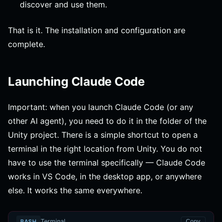
discover and use them.
That is it. The installation and configuration are
complete.
Launching Claude Code
Important: when you launch Claude Code (or any
other AI agent), you need to do it in the folder of the
Unity project. There is a simple shortcut to open a
terminal in the right location from Unity. You do not
have to use the terminal specifically — Claude Code
works in VS Code, in the desktop app, or anywhere
else. It works the same everywhere.
Terminal
BASH
Copy