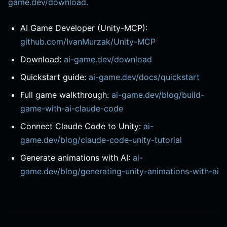
game.dev/download.
AI Game Developer (Unity-MCP):
github.com/IvanMurzak/Unity-MCP
Download:
ai-game.dev/download
Quickstart guide:
ai-game.dev/docs/quickstart
Full game walkthrough:
ai-game.dev/blog/build-
game-with-ai-claude-code
Connect Claude Code to Unity:
ai-
game.dev/blog/claude-code-unity-tutorial
Generate animations with AI:
ai-
game.dev/blog/generating-unity-animations-with-ai