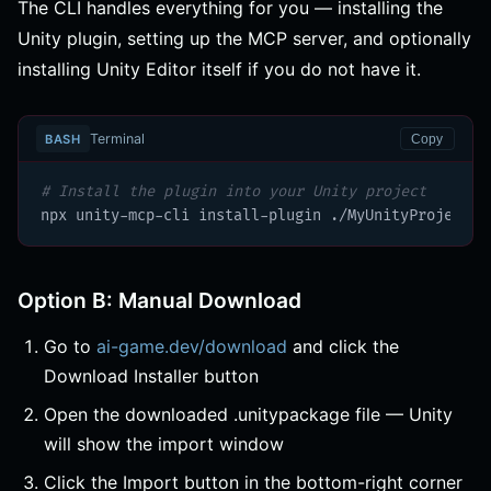
The CLI handles everything for you — installing the
Unity plugin, setting up the MCP server, and optionally
installing Unity Editor itself if you do not have it.
Terminal
BASH
Copy
# Install the plugin into your Unity project
npx unity-mcp-cli install-plugin ./MyUnityProject
Option B: Manual Download
Go to
ai-game.dev/download
and click the
Download Installer button
Open the downloaded .unitypackage file — Unity
will show the import window
Click the Import button in the bottom-right corner