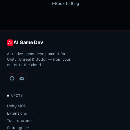
Back to Blog
AI Game Dev
/>
AI-native game development for
Unity, Unreal & Godot — from your
editor to the cloud.
UNITY
Unity MCP
Extensions
Tool reference
Setup guide