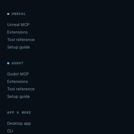
UNREAL
Unreal MCP
Extensions
Tool reference
Setup guide
GODOT
Godot MCP
Extensions
Tool reference
Setup guide
APP & MORE
Desktop app
CLI