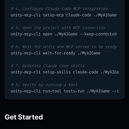
# 4. Configure Claude Code MCP integration
unity-mcp-cli setup-mcp claude-code ./MyAIGame

# 5. Open the project with MCP connection
unity-mcp-cli open ./MyAIGame --keep-connected

# 6. Wait for Unity and MCP server to be ready
unity-mcp-cli wait-for-ready ./MyAIGame

# 7. Generate Claude Code skills
unity-mcp-cli setup-skills claude-code ./MyAIGame

# 8. Verify by running a tool
unity-mcp-cli run-tool tests-run ./MyAIGame --input
Get Started