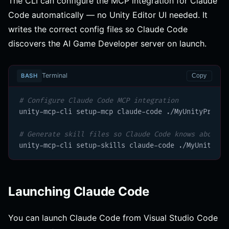
The CLI can configure the MCP integration for Claude
Code automatically — no Unity Editor UI needed. It
writes the correct config files so Claude Code
discovers the AI Game Developer server on launch.
Terminal
BASH
Copy
# Configure Claude Code MCP integration
unity-mcp-cli setup-mcp claude-code ./MyUnityProject
# Generate skill files so Claude Code knows about a
unity-mcp-cli setup-skills claude-code ./MyUnityPro
Launching Claude Code
You can launch Claude Code from Visual Studio Code