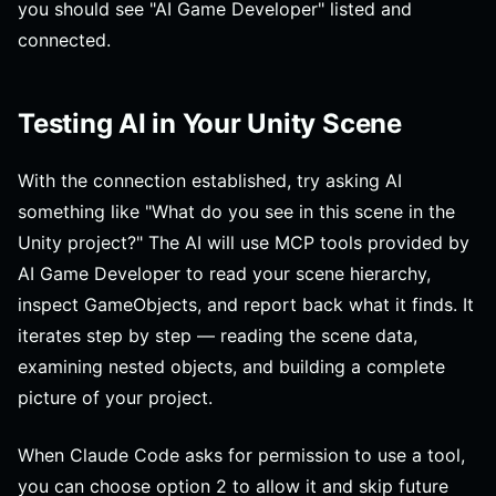
you should see "AI Game Developer" listed and
connected.
Testing AI in Your Unity Scene
With the connection established, try asking AI
something like "What do you see in this scene in the
Unity project?" The AI will use MCP tools provided by
AI Game Developer to read your scene hierarchy,
inspect GameObjects, and report back what it finds. It
iterates step by step — reading the scene data,
examining nested objects, and building a complete
picture of your project.
When Claude Code asks for permission to use a tool,
you can choose option 2 to allow it and skip future