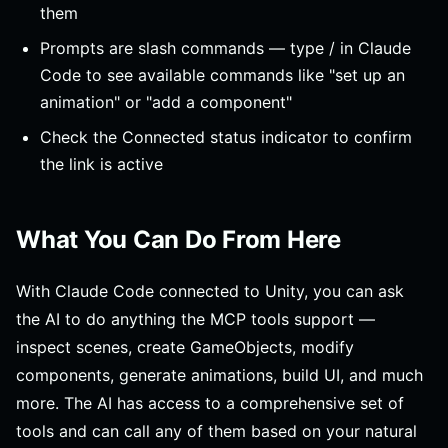
them
Prompts are slash commands — type / in Claude
Code to see available commands like "set up an
animation" or "add a component"
Check the Connected status indicator to confirm
the link is active
What You Can Do From Here
With Claude Code connected to Unity, you can ask
the AI to do anything the MCP tools support —
inspect scenes, create GameObjects, modify
components, generate animations, build UI, and much
more. The AI has access to a comprehensive set of
tools and can call any of them based on your natural