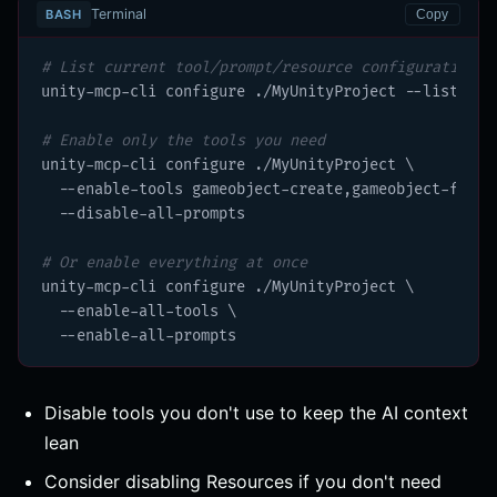
Terminal
BASH
Copy
# List current tool/prompt/resource configuration
unity-mcp-cli configure ./MyUnityProject --list

# Enable only the tools you need
unity-mcp-cli configure ./MyUnityProject \

  --enable-tools gameobject-create,gameobject-find,s
  --disable-all-prompts

# Or enable everything at once
unity-mcp-cli configure ./MyUnityProject \

  --enable-all-tools \

  --enable-all-prompts
Disable tools you don't use to keep the AI context
lean
Consider disabling Resources if you don't need