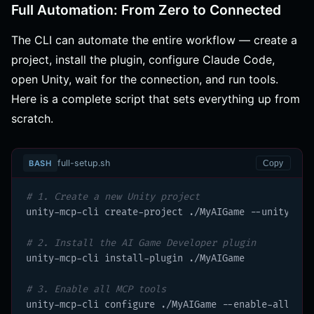
Full Automation: From Zero to Connected
The CLI can automate the entire workflow — create a
project, install the plugin, configure Claude Code,
open Unity, wait for the connection, and run tools.
Here is a complete script that sets everything up from
scratch.
full-setup.sh
BASH
Copy
# 1. Create a new Unity project
unity-mcp-cli create-project ./MyAIGame --unity 6000
# 2. Install the AI Game Developer plugin
unity-mcp-cli install-plugin ./MyAIGame

# 3. Enable all MCP tools
unity-mcp-cli configure ./MyAIGame --enable-all-tool