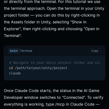
or directly from the terminal. For this tutorial we use
the terminal approach. Open the terminal in your Unity
project folder — you can do this by right-clicking in
the Assets folder in Unity, selecting "Show in
Explorer", then right-clicking and choosing "Open in
Terminal".
Terminal
BASH
Copy
# Navigate to your Unity project folder and start C
cd
 /path/to/your/unity/project

claude
Once Claude Code starts, the status in the AI Game
Developer window switches to "Connected". To verify
everything is working, type /mcp in Claude Code —