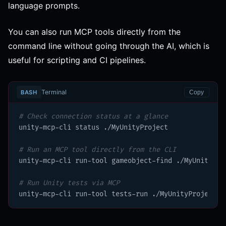
language prompts.
You can also run MCP tools directly from the
command line without going through the AI, which is
useful for scripting and CI pipelines.
Terminal
BASH
Copy
# Check connection status at a glance
unity-mcp-cli status ./MyUnityProject

# Run an MCP tool directly from the CLI
unity-mcp-cli run-tool gameobject-find ./MyUnityPro
# Run Unity tests via MCP
unity-mcp-cli run-tool tests-run ./MyUnityProject -