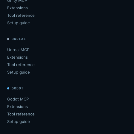
Unity MCP
Extensions
Tool reference
Setup guide
UNREAL
Unreal MCP
Extensions
Tool reference
Setup guide
GODOT
Godot MCP
Extensions
Tool reference
Setup guide