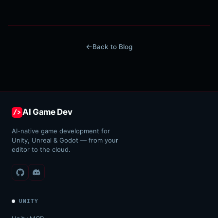
Back to Blog
AI Game Dev
/>
AI-native game development for
Unity, Unreal & Godot — from your
editor to the cloud.
UNITY