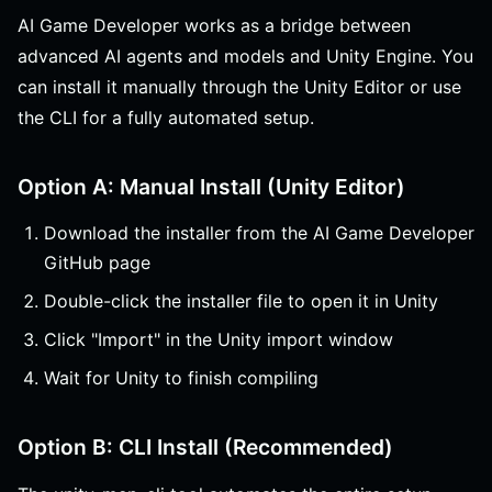
AI Game Developer works as a bridge between
advanced AI agents and models and Unity Engine. You
can install it manually through the Unity Editor or use
the CLI for a fully automated setup.
Option A: Manual Install (Unity Editor)
Download the installer from the AI Game Developer
GitHub page
Double-click the installer file to open it in Unity
Click "Import" in the Unity import window
Wait for Unity to finish compiling
Option B: CLI Install (Recommended)