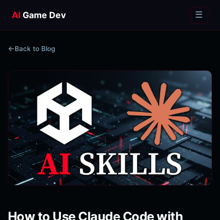
AI
Game Dev
☰
Back to Blog
How to Use Claude Code with