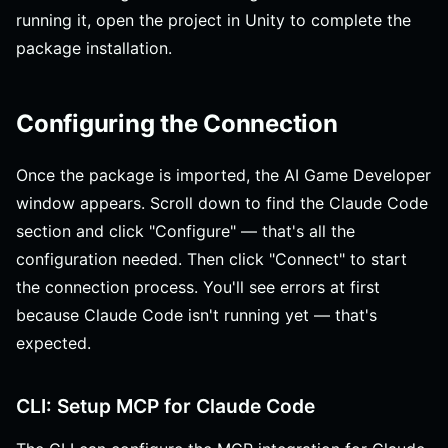
running it, open the project in Unity to complete the
package installation.
Configuring the Connection
Once the package is imported, the AI Game Developer
window appears. Scroll down to find the Claude Code
section and click "Configure" — that's all the
configuration needed. Then click "Connect" to start
the connection process. You'll see errors at first
because Claude Code isn't running yet — that's
expected.
CLI: Setup MCP for Claude Code