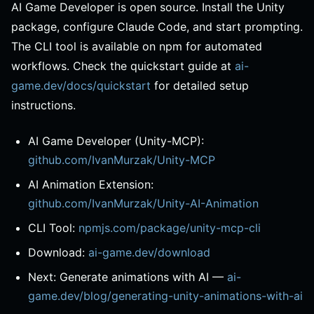
AI Game Developer is open source. Install the Unity
package, configure Claude Code, and start prompting.
The CLI tool is available on npm for automated
workflows. Check the quickstart guide at
ai-
game.dev/docs/quickstart
for detailed setup
instructions.
AI Game Developer (Unity-MCP):
github.com/IvanMurzak/Unity-MCP
AI Animation Extension:
github.com/IvanMurzak/Unity-AI-Animation
CLI Tool:
npmjs.com/package/unity-mcp-cli
Download:
ai-game.dev/download
Next: Generate animations with AI —
ai-
game.dev/blog/generating-unity-animations-with-ai