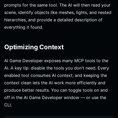
prompts for the same tool. The AI will then read your
scene, identify objects like meshes, lights, and nested
hierarchies, and provide a detailed description of
everything it found.
Optimizing Context
AI Game Developer exposes many MCP tools to the
AI. A key tip: disable the tools you don't need. Every
enabled tool consumes AI context, and keeping the
context clean lets the AI work more efficiently and
produce better results. You can toggle tools on and
off in the AI Game Developer window — or use the
CLI.