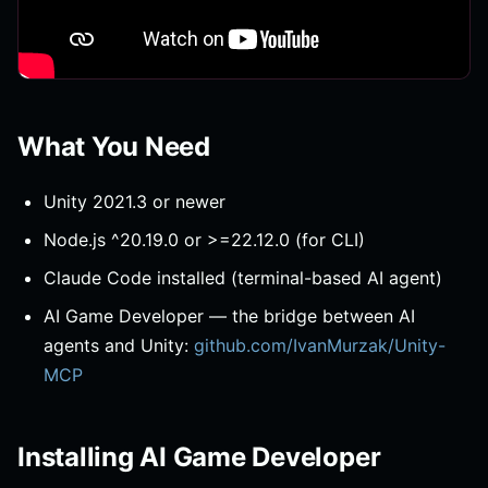
What You Need
Unity 2021.3 or newer
Node.js ^20.19.0 or >=22.12.0 (for CLI)
Claude Code installed (terminal-based AI agent)
AI Game Developer — the bridge between AI
agents and Unity:
github.com/IvanMurzak/Unity-
MCP
Installing AI Game Developer