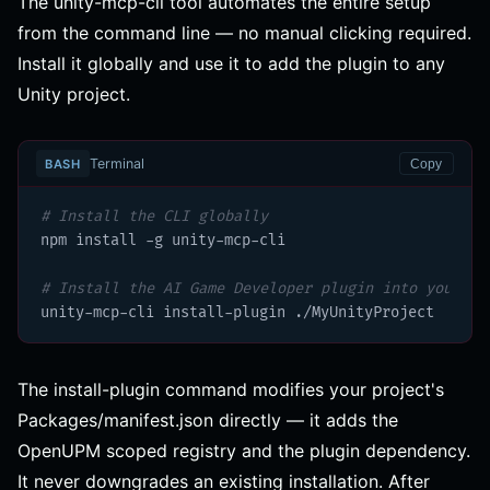
The unity-mcp-cli tool automates the entire setup
from the command line — no manual clicking required.
Install it globally and use it to add the plugin to any
Unity project.
Terminal
BASH
Copy
# Install the CLI globally
npm install -g unity-mcp-cli

# Install the AI Game Developer plugin into your Un
unity-mcp-cli install-plugin ./MyUnityProject
The install-plugin command modifies your project's
Packages/manifest.json directly — it adds the
OpenUPM scoped registry and the plugin dependency.
It never downgrades an existing installation. After