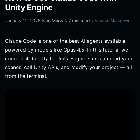
Unity Engine
January 12, 2026
·
Ivan Murzak
·
7 min read
·
↧
View as Markdown
Claude Code is one of the best AI agents available,
powered by models like Opus 4.5. In this tutorial we
connect it directly to Unity Engine so it can read your
scenes, call Unity APIs, and modify your project — all
from the terminal.