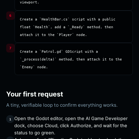
viewport.
Create a `HealthBar.cs` script with a public 
float `Health`, add a `_Ready` method, then 
attach it to the `Player` node.
Create a `Patrol.gd` GDScript with a 
`_process(delta)` method, then attach it to the 
`Enemy` node.
Your first request
A tiny, verifiable loop to confirm everything works.
Open the Godot editor, open the AI Game Developer
dock, choose Cloud, click Authorize, and wait for the
status to go green.