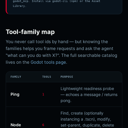
godot_mcp. Install via godot-cli (npm) or the Asset
Library.
Tool-family map
You never call tool ids by hand — but knowing the
families helps you frame requests and ask the agent
"what can you do with X?". The full searchable catalog
lives on the
Godot
tools page
.
FAMILY
TOOLS
PURPOSE
Lightweight readiness probe
Ping
— echoes a message / returns
1
pong.
Find, create (optionally
instancing a .tscn), modify,
Node
set-parent, duplicate, delete
6