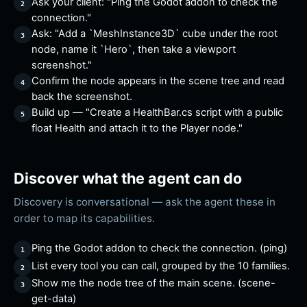
Ask your client: "Ping the Godot addon to check the
connection."
Ask: "Add a `MeshInstance3D` cube under the root
node, name it `Hero`, then take a viewport
screenshot."
Confirm the node appears in the scene tree and read
back the screenshot.
Build up — "Create a HealthBar.cs script with a public
float Health and attach it to the Player node."
Discover what the agent can do
Discovery is conversational — ask the agent these in
order to map its capabilities.
Ping the Godot addon to check the connection. (ping)
List every tool you can call, grouped by the 10 families.
Show me the node tree of the main scene. (scene-
get-data)