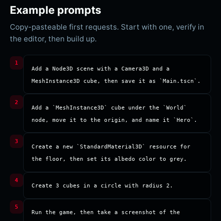
Example prompts
Copy-pasteable first requests. Start with one, verify in
the editor, then build up.
Add a Node3D scene with a Camera3D and a 
MeshInstance3D cube, then save it as `Main.tscn`.
Add a `MeshInstance3D` cube under the `World` 
node, move it to the origin, and name it `Hero`.
Create a new `StandardMaterial3D` resource for 
the floor, then set its albedo color to grey.
Create 3 cubes in a circle with radius 2.
Run the game, then take a screenshot of the 