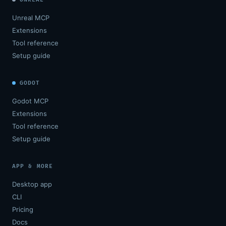
Unreal MCP
Extensions
Tool reference
Setup guide
GODOT
Godot MCP
Extensions
Tool reference
Setup guide
APP & MORE
Desktop app
CLI
Pricing
Docs