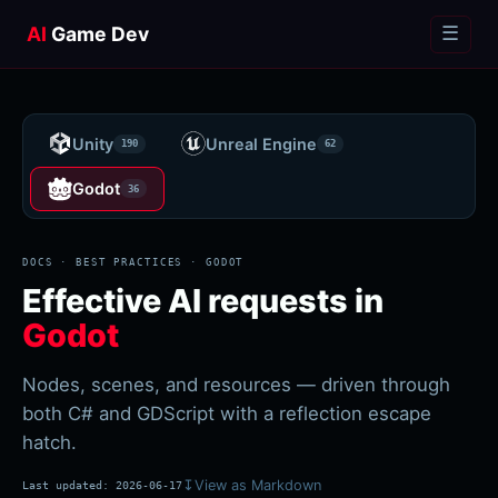
AI
Game Dev
☰
Unity
Unreal Engine
190
62
Godot
36
DOCS · BEST PRACTICES ·
GODOT
Effective AI requests in
Godot
Nodes, scenes, and resources — driven through
both C# and GDScript with a reflection escape
hatch.
↧
View as Markdown
Last updated:
2026-06-17