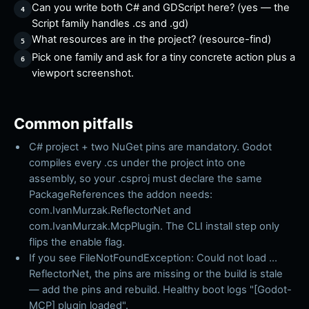
Can you write both C# and GDScript here? (yes — the
Script family handles .cs and .gd)
What resources are in the project? (resource-find)
Pick one family and ask for a tiny concrete action plus a
viewport screenshot.
Common pitfalls
C# project + two NuGet pins are mandatory. Godot
compiles every .cs under the project into one
assembly, so your .csproj must declare the same
PackageReferences the addon needs:
com.IvanMurzak.ReflectorNet and
com.IvanMurzak.McpPlugin. The CLI install step only
flips the enable flag.
If you see FileNotFoundException: Could not load ...
ReflectorNet, the pins are missing or the build is stale
— add the pins and rebuild. Healthy boot logs "[Godot-
MCP] plugin loaded".