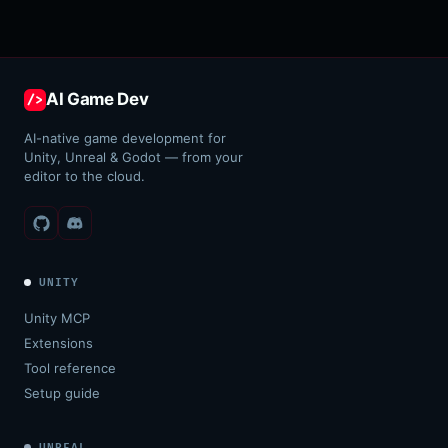
AI Game Dev
/>
AI-native game development for
Unity, Unreal & Godot — from your
editor to the cloud.
UNITY
Unity MCP
Extensions
Tool reference
Setup guide
UNREAL