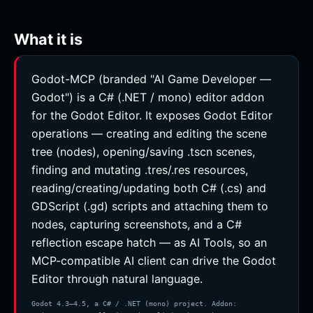
What it is
Godot-MCP (branded "AI Game Developer —
Godot") is a C# (.NET / mono) editor addon
for the Godot Editor. It exposes Godot Editor
operations — creating and editing the scene
tree (nodes), opening/saving .tscn scenes,
finding and mutating .tres/.res resources,
reading/creating/updating both C# (.cs) and
GDScript (.gd) scripts and attaching them to
nodes, capturing screenshots, and a C#
reflection escape hatch — as AI Tools, so an
MCP-compatible AI client can drive the Godot
Editor through natural language.
Godot 4.3–4.5, a C# / .NET (mono) project. Addon: