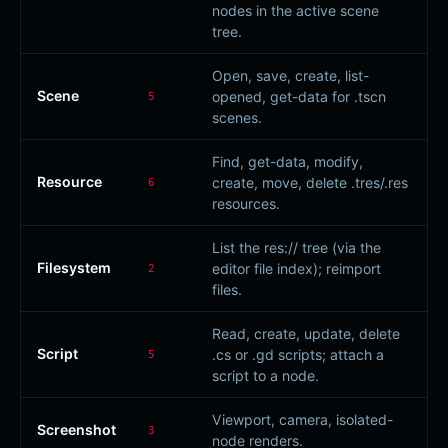
nodes in the active scene
tree.
Open, save, create, list-
Scene
opened, get-data for .tscn
5
scenes.
Find, get-data, modify,
Resource
create, move, delete .tres/.res
6
resources.
List the res:// tree (via the
Filesystem
editor file index); reimport
2
files.
Read, create, update, delete
Script
.cs or .gd scripts; attach a
5
script to a node.
Viewport, camera, isolated-
Screenshot
3
node renders.