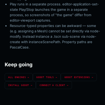
Play runs in a separate process. editor-application-set-
state Play/Stop launches the game in a separate
process, so screenshots of "the game" differ from
editor-viewport captures.
Resource-typed properties can be awkward — some
(e.g. assigning a Mesh) cannot be set directly via node-
modify. Instead instance a .tscn sub-scene via node-
create with instanceScenePath. Property paths are
PascalCase.
Keep going
ALL ENGINES →
GODOT
TOOLS →
GODOT
EXTENSIONS →
INSTALL
GODOT
→
CONNECT A CLIENT →