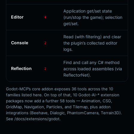
Application get/set state
Editor
(run/stop the game); selection
4
get/set.
Read (with filtering) and clear
Console
the plugin’s collected editor
2
logs.
Find and call any C# method
Reflection
across loaded assemblies (via
2
ReflectorNet).
Godot-MCP’s core addon exposes 36 tools across the 10
families listed here. On top of that, 10 Godot-AI-* extension
packages now add a further 58 tools — Animation, CSG,
GridMap, Navigation, Particles, and Tilemap, plus addon
integrations (Beehave, Dialogic, PhantomCamera, Terrain3D).
See /docs/extensions/godot.