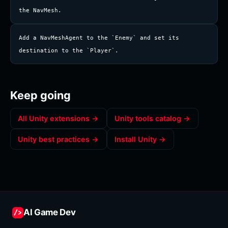
the NavMesh.
Add a NavMeshAgent to the `Enemy` and set its 
destination to the `Player`.
Keep going
All
Unity
extensions →
Unity
tools catalog →
Unity
best practices →
Install
Unity
→
AI Game Dev
/>