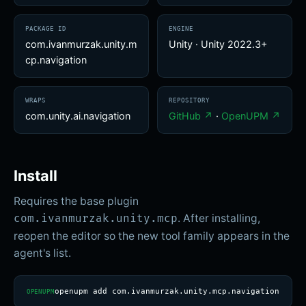
PACKAGE ID
ENGINE
com.ivanmurzak.unity.m
Unity
·
Unity 2022.3+
cp.navigation
WRAPS
REPOSITORY
com.unity.ai.navigation
GitHub ↗
·
OpenUPM ↗
Install
Requires the base plugin
. After installing,
com.ivanmurzak.unity.mcp
reopen the editor so the new tool family appears in the
agent's list.
openupm add com.ivanmurzak.unity.mcp.navigation
OPENUPM