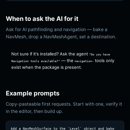
When to ask the AI for it
Ask for AI pathfinding and navigation — bake a
NavMesh, drop a NavMeshAgent, set a destination.
Not sure if it's installed? Ask the agent
"Do you have
— the
tools only
Navigation
tools available?"
navigation-
exist when the package is present.
Example prompts
Copy-pasteable first requests. Start with one, verify it
in the editor, then build up.
Add a NavMeshSurface to the `Level` object and bake 