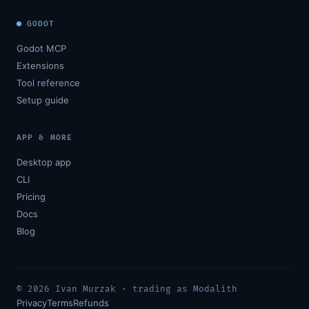
GODOT
Godot MCP
Extensions
Tool reference
Setup guide
APP & MORE
Desktop app
CLI
Pricing
Docs
Blog
© 2026 Ivan Murzak · trading as Modalith
Privacy
Terms
Refunds