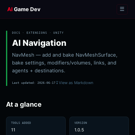
AI
Game Dev
☰
DOCS · EXTENSIONS ·
UNITY
AI Navigation
NavMesh — add and bake NavMeshSurface,
bake settings, modifiers/volumes, links, and
agents + destinations.
↧
View as Markdown
Last updated:
2026-06-17
At a glance
TOOLS ADDED
VERSION
11
1.0.5