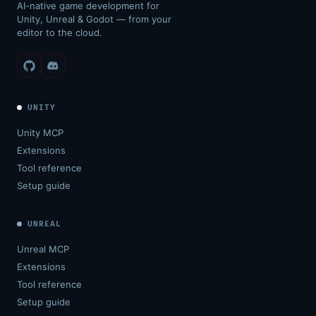
AI-native game development for
Unity, Unreal & Godot — from your
editor to the cloud.
UNITY
Unity MCP
Extensions
Tool reference
Setup guide
UNREAL
Unreal MCP
Extensions
Tool reference
Setup guide